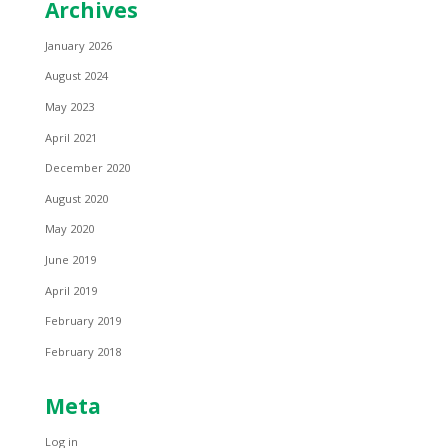
Archives
January 2026
August 2024
May 2023
April 2021
December 2020
August 2020
May 2020
June 2019
April 2019
February 2019
February 2018
Meta
Log in