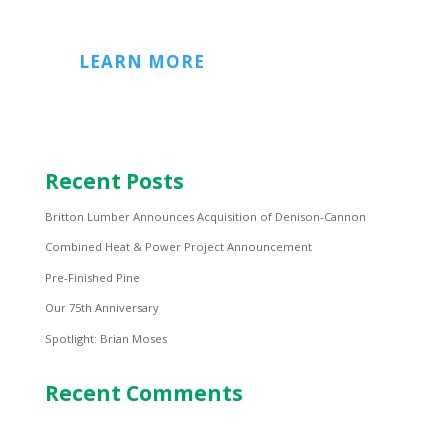
LEARN MORE
Recent Posts
Britton Lumber Announces Acquisition of Denison-Cannon
Combined Heat & Power Project Announcement
Pre-Finished Pine
Our 75th Anniversary
Spotlight: Brian Moses
Recent Comments