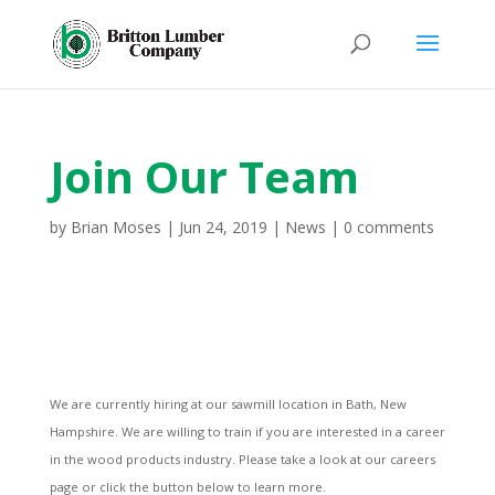
Join Our Team
by
Brian Moses
|
Jun 24, 2019
|
News
|
0 comments
We are currently hiring at our sawmill location in Bath, New
Hampshire. We are willing to train if you are interested in a career
in the wood products industry. Please take a look at our careers
page or click the button below to learn more.