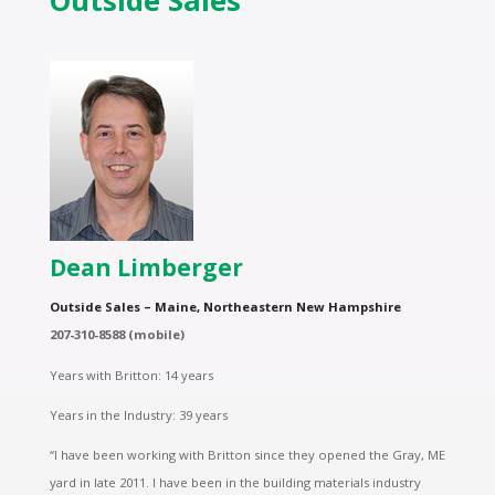
Outside Sales
Dean Limberger
Outside Sales – Maine, Northeastern New Hampshire
207-310-8588 (mobile)
Years with Britton: 14 years
Years in the Industry: 39 years
“I have been working with Britton since they opened the Gray, ME
yard in late 2011. I have been in the building materials industry