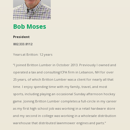
Bob Moses
President
802.333.8112
Years at Britton: 12 years
“I joined Britton Lumber in October 2013. Previously I owned and
operated a tax and consulting/CPA firm in Lebanon, NH for over
25 years, of which Britton Lumber was a client for nearly all that
time. I enjoy spending time with my family, travel, and most
sports, including playing an occasional Sunday afternoon hockey
game. Joining Britton Lumber completes a full-circle in my career
as my first high school job was working in a retail hardware store
and my second in college was working in a wholesale distribution
warehouse that distributed lawnmower engines and parts.”