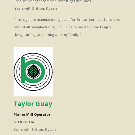
Product Manager for: Manufacturing Pine Sales
Years with Britton: 8 years
“I manage the manufacturing plant for Britton Lumber. I also take
care of all manufacturing Pine Sales. In my free time I enjoy
skiing, surfing, and hiking with my family.”
Taylor Guay
Planer Mill Operator
603.838.6334
Years with Britton: 5 years