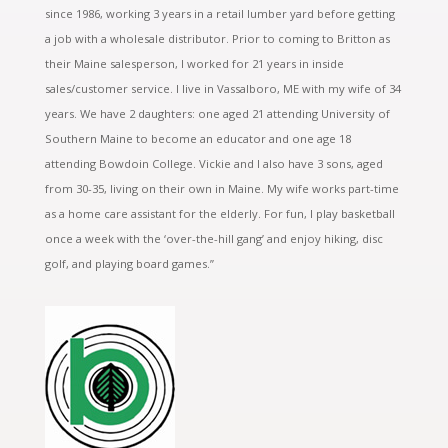
since 1986, working 3 years in a retail lumber yard before getting
a job with a wholesale distributor. Prior to coming to Britton as
their Maine salesperson, I worked for 21 years in inside
sales/customer service. I live in Vassalboro, ME with my wife of 34
years. We have 2 daughters: one aged 21 attending University of
Southern Maine to become an educator and one age 18
attending Bowdoin College. Vickie and I also have 3 sons, aged
from 30-35, living on their own in Maine. My wife works part-time
as a home care assistant for the elderly. For fun, I play basketball
once a week with the ‘over-the-hill gang’ and enjoy hiking, disc
golf, and playing board games.”