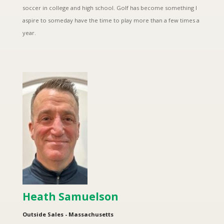
soccer in college and high school. Golf has become something I
aspire to someday have the time to play more than a few times a
year.
Heath Samuelson
Outside Sales - Massachusetts