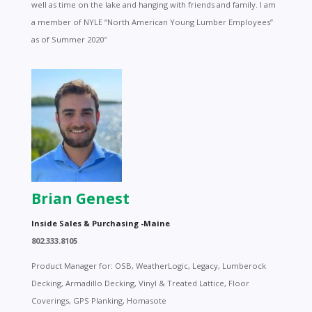
well as time on the lake and hanging with friends and family. I am
a member of NYLE “North American Young Lumber Employees”
as of Summer 2020″
Brian Genest
Inside Sales & Purchasing -Maine
802.333.8105
Product Manager for: OSB, WeatherLogic, Legacy, Lumberock
Decking, Armadillo Decking, Vinyl & Treated Lattice, Floor
Coverings, GPS Planking, Homasote