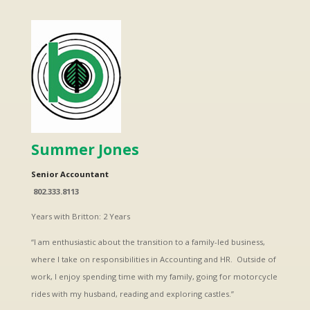
Summer Jones
Senior Accountant
802.333.8113
Years with Britton: 2 Years
“I am enthusiastic about the transition to a family-led business,
where I take on responsibilities in Accounting and HR. Outside of
work, I enjoy spending time with my family, going for motorcycle
rides with my husband, reading and exploring castles.”