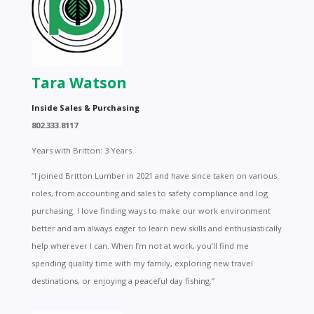
Tara Watson
Inside Sales & Purchasing
802.333.8117
Years with Britton: 3 Years
“I joined Britton Lumber in 2021 and have since taken on various
roles, from accounting and sales to safety compliance and log
purchasing. I love finding ways to make our work environment
better and am always eager to learn new skills and enthusiastically
help wherever I can. When I’m not at work, you’ll find me
spending quality time with my family, exploring new travel
destinations, or enjoying a peaceful day fishing.”