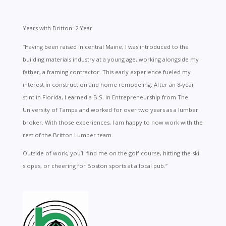
Years with Britton: 2 Year
“
Having been raised in central Maine, I was introduced to the
building materials industry at a young age, working alongside my
father, a framing contractor. This early experience fueled my
interest in construction and home remodeling. After an 8-year
stint in Florida, I earned a B.S. in Entrepreneurship from The
University of Tampa and worked for over two years as a lumber
broker. With those experiences, I am happy to now work with the
rest of the Britton Lumber team.
Outside of work, you’ll find me on the golf course, hitting the ski
slopes, or cheering for Boston sports at a local pub.
“