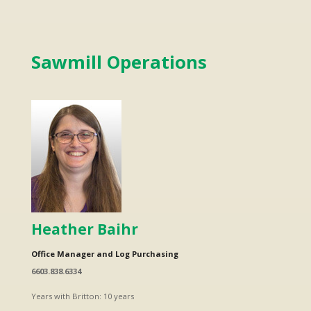
Sawmill Operations
Heather Baihr
Office Manager and Log Purchasing
6603.838.6334
Years with Britton: 10 years