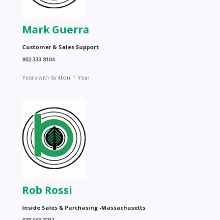
Mark Guerra
Customer & Sales Support
802.333.8104
Years with Britton: 1 Year
Rob Rossi
Inside Sales & Purchasing -Massachusetts
978.663.8711