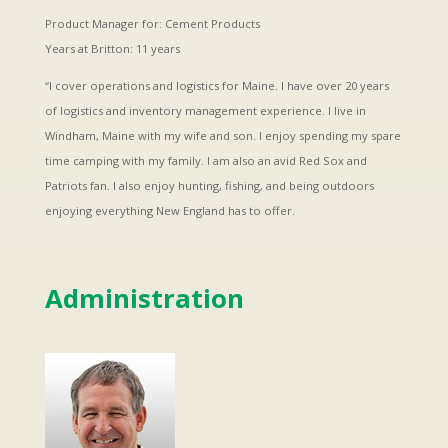
Product Manager for: Cement Products
Years at Britton: 11 years
“I cover operations and logistics for Maine. I have over 20 years
of logistics and inventory management experience. I live in
Windham, Maine with my wife and son. I enjoy spending my spare
time camping with my family. I am also an avid Red Sox and
Patriots fan. I also enjoy hunting, fishing, and being outdoors
enjoying everything New England has to offer.
Administration