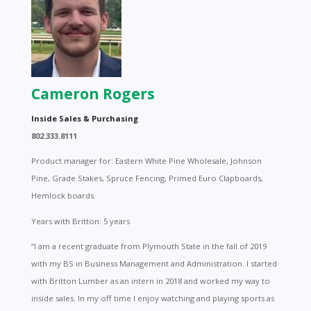
Cameron Rogers
Inside Sales & Purchasing
802.333.8111
Product manager for: Eastern White Pine Wholesale, Johnson
Pine, Grade Stakes, Spruce Fencing, Primed Euro Clapboards,
Hemlock boards.
Years with Britton: 5 years
“I am a recent graduate from Plymouth State in the fall of 2019
with my BS in Business Management and Administration. I started
with Britton Lumber as an intern in 2018 and worked my way to
inside sales. In my off time I enjoy watching and playing sports as