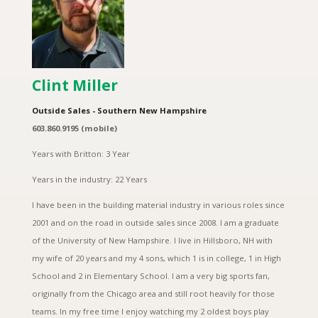
Clint Miller
Outside Sales - Southern New Hampshire
603.860.9195 (mobile)
Years with Britton: 3 Year
Years in the industry: 22 Years
I have been in the building material industry in various roles since
2001 and on the road in outside sales since 2008. I am a graduate
of the University of New Hampshire. I live in Hillsboro, NH with
my wife of 20 years and my 4 sons, which 1 is in college, 1 in High
School and 2 in Elementary School. I am a very big sports fan,
originally from the Chicago area and still root heavily for those
teams. In my free time I enjoy watching my 2 oldest boys play