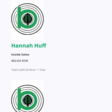
Hannah Huff
Inside Sales
802.333.8109
Years with Britton: 1 Year