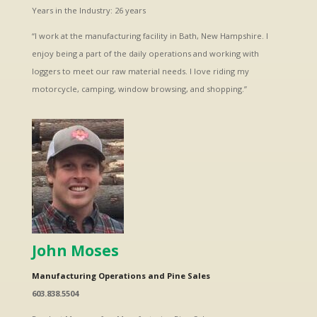
Years in the Industry: 26 years
“I work at the manufacturing facility in Bath, New Hampshire. I
enjoy being a part of the daily operations and working with
loggers to meet our raw material needs. I love riding my
motorcycle, camping, window browsing, and shopping.”
John Moses
Manufacturing Operations and Pine Sales
603.838.5504