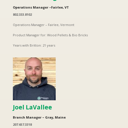
Operations Manager –Fairlee, VT
802.333.8102
Operations Manager – Fairlee, Vermont
Product Manager for: Wood Pellets & Bio Bricks
Years with Britton: 21 years
Joel LaVallee
Branch Manager – Gray, Maine
207.657.3318