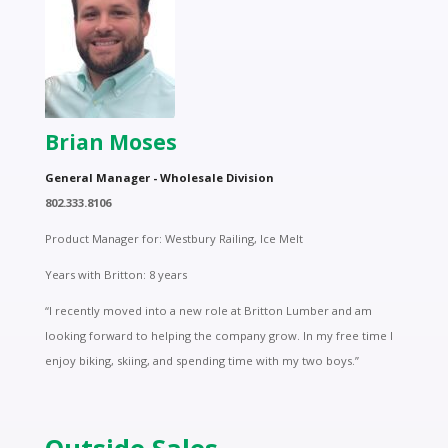
Brian Moses
General Manager - Wholesale Division
802.333.8106
Product Manager for: Westbury Railing, Ice Melt
Years with Britton: 8 years
“I recently moved into a new role at Britton Lumber and am
looking forward to helping the company grow. In my free time I
enjoy biking, skiing, and spending time with my two boys.”