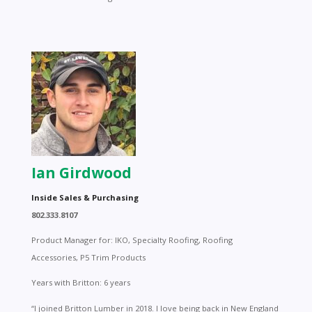
Ian Girdwood
Inside Sales & Purchasing
802.333.8107
Product Manager for: IKO, Specialty Roofing, Roofing
Accessories, P5 Trim Products
Years with Britton: 6 years
“I joined Britton Lumber in 2018. I love being back in New England