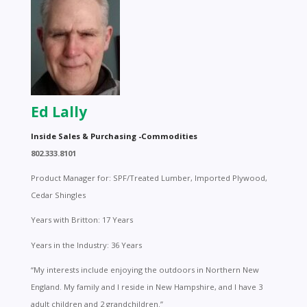
Ed Lally
Inside Sales & Purchasing -Commodities
802.333.8101
Product Manager for: SPF/Treated Lumber, Imported Plywood,
Cedar Shingles
Years with Britton: 17 Years
Years in the Industry: 36 Years
“My interests include enjoying the outdoors in Northern New
England. My family and I reside in New Hampshire, and I have 3
adult children and 2 grandchildren.”