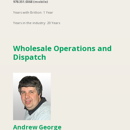
978.351.0368 (mobile)
Years with Britton: 1 Year
Years in the industry: 20 Years
Wholesale Operations and
Dispatch
Andrew George