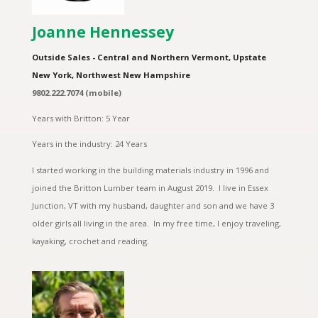
Joanne Hennessey
Outside Sales - Central and Northern Vermont, Upstate
New York, Northwest New Hampshire
9802.222.7074 (mobile)
Years with Britton: 5 Year
Years in the industry: 24 Years
I started working in the building materials industry in 1996 and
joined the Britton Lumber team in August 2019. I live in Essex
Junction, VT with my husband, daughter and son and we have 3
older girls all living in the area. In my free time, I enjoy traveling,
kayaking, crochet and reading.