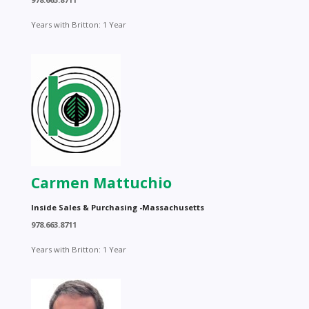
Years with Britton: 1 Year
Carmen Mattuchio
Inside Sales & Purchasing -Massachusetts
978.663.8711
Years with Britton: 1 Year