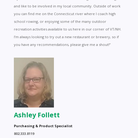
and like to be involved in my local community. Outside of work
you can find me on the Connecticut river where I coach high
school rowing, or enjoying some of the many outdoor
recreation activities available to us here in our corner of VT/NH.
I’m always looking to try out a new restaurant or brewery, so if
you have any recommendations, please give me a shout!”
Ashley Follett
Purchasing & Product Specialist
802.333.8119