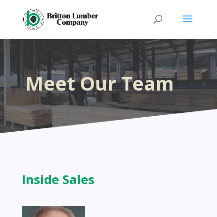
Meet Our Team
Inside Sales