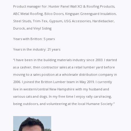
Product manager for: Hunter Panel Wall XCI & Roofing Products,
ABC Metal Roofing, Bilco Doors, Kingspan Greenguard Insulation,
Steel Studs, Trim-Tex, Gypsum, USG Accessories, Hardiebacker,
Durock, and Vinyl Siding
Years with Britton: 5 years
Years in the industry: 21 years
“I have been in the building materials industry since 2003. I started
as a cashier, then contractor sales at a retail lumber yard before
moving to a sales position at a wholesale distribution company in
2006. I joined the Britton Lumber team in May 2019. I currently
live in western/central New Hampshire with my husband and
various cats and dogs. In my free time I enjoy rally cars/racing,
being outdoors, and volunteering at the local Humane Society.”