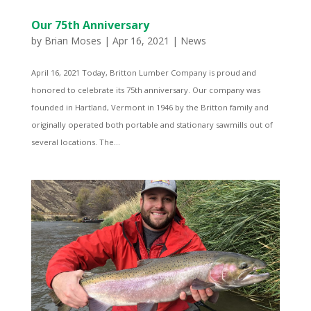
Our 75th Anniversary
by
Brian Moses
|
Apr 16, 2021
|
News
April 16, 2021 Today, Britton Lumber Company is proud and
honored to celebrate its 75th anniversary. Our company was
founded in Hartland, Vermont in 1946 by the Britton family and
originally operated both portable and stationary sawmills out of
several locations. The...