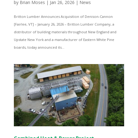
by
Brian Moses
|
Jan 26, 2026
|
News
Britton Lumber Announces Acquisition of Denison-Cannon
[Fairlee, VT] – January 26, 2026 – Britton Lumber Company, a
distributor of building materials throughout New England and
Upstate New York and a manufacturer of Eastern White Pine
boards, today announced its...