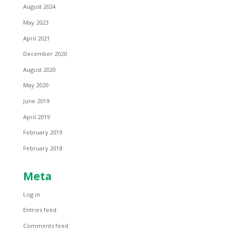
August 2024
May 2023
April 2021
December 2020
August 2020
May 2020
June 2019
April 2019
February 2019
February 2018
Meta
Log in
Entries feed
Comments feed