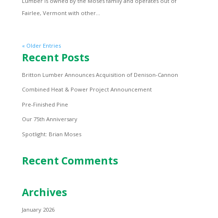
Lumber is owned by the Moses family and operates out of
Fairlee, Vermont with other...
« Older Entries
Recent Posts
Britton Lumber Announces Acquisition of Denison-Cannon
Combined Heat & Power Project Announcement
Pre-Finished Pine
Our 75th Anniversary
Spotlight: Brian Moses
Recent Comments
Archives
January 2026