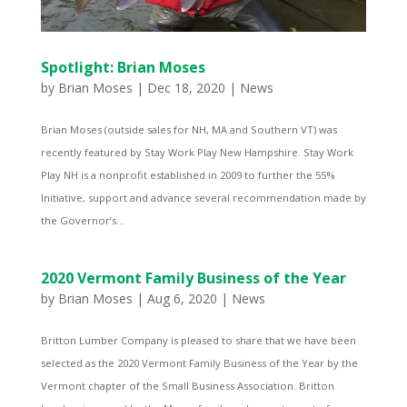
Spotlight: Brian Moses
by
Brian Moses
|
Dec 18, 2020
|
News
Brian Moses (outside sales for NH, MA and Southern VT) was
recently featured by Stay Work Play New Hampshire. Stay Work
Play NH is a nonprofit established in 2009 to further the 55%
Initiative, support and advance several recommendation made by
the Governor’s...
2020 Vermont Family Business of the Year
by
Brian Moses
|
Aug 6, 2020
|
News
Britton Lumber Company is pleased to share that we have been
selected as the 2020 Vermont Family Business of the Year by the
Vermont chapter of the Small Business Association. Britton