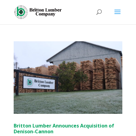
Britton Lumber Announces Acquisition of
Denison-Cannon