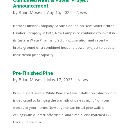
Combined Heat & Power Project
Announcement
by
Brian Moses
|
Aug 15, 2024
|
News
Britton Lumber Company Breaks Ground on New Boiler Britton
Lumber Company in Bath, New Hampshire continues to invest in
its Eastern White Pine manufacturing operation and recently
broke ground on a combined heat and power project to update
their steam plant capacity....
Pre-Finished Pine
by
Brian Moses
|
May 17, 2023
|
News
Pre-Finished Eastern White Pine For Easy Installation Johnson Pine
is dedicated to bringing the warmth of pine straight from our
woods to your home. Now anyone can install pine walls or
ceilings with our fast, affordable, and simple, end matched EZ-
Lock Pine System....